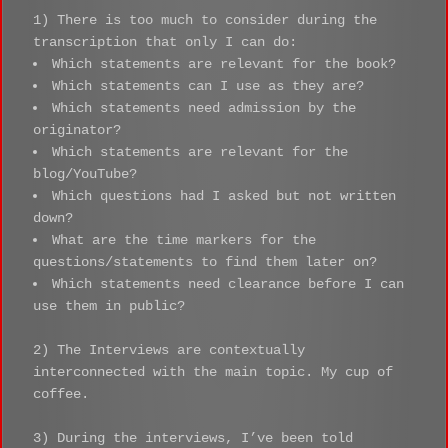
1) There is too much to consider during the
transcription that only I can do:
Which statements are relevant for the book?
Which statements can I use as they are?
Which statements need admission by the
originator?
Which statements are relevant for the
blog/YouTube?
Which questions had I asked but not written
down?
What are the time markers for the
questions/statements to find them later on?
Which statements need clearance before I can
use them in public?
2) The Interviews are contextually
interconnected with the main topic. My cup of
coffee.
3) During the interviews, I’ve been told