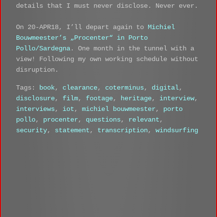
details that I must never disclose. Never ever.
On 20-APR18, I’ll depart again to
Michiel
Bouwmeester’s „Procenter“ in Porto
Pollo/Sardegna
. One month in the tunnel with a
view! Following my own working schedule without
disruption.
Tags:
book
,
clearance
,
coterminus
,
digital
,
disclosure
,
film
,
footage
,
heritage
,
interview
,
interviews
,
iot
,
michiel bouwmeester
,
porto
pollo
,
procenter
,
questions
,
relevant
,
security
,
statement
,
transcription
,
windsurfing