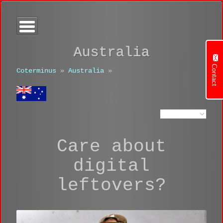
Australia
Contact
Coterminus
»
Australia
»
Care about
digital
leftovers?