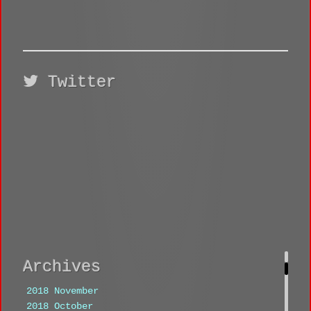
Twitter
Archives
2018 November
2018 October