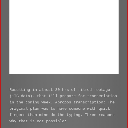
Schulze
Resulting in almost 80 hrs of filmed footage
(1TB data), that I’ll prepare for transcription
in the coming week. Apropos transcription: The
original plan was to have someone with quick
fingers than mine do the typing. Three reasons
why that is not possible: