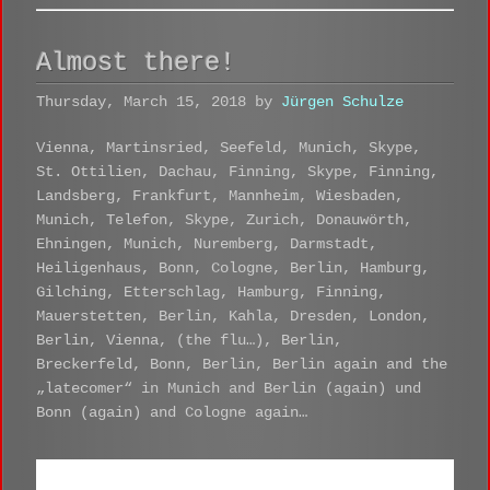
Almost there!
Thursday, March 15, 2018 by
Jürgen Schulze
Vienna, Martinsried, Seefeld, Munich, Skype,
St. Ottilien, Dachau, Finning, Skype, Finning,
Landsberg, Frankfurt, Mannheim, Wiesbaden,
Munich, Telefon, Skype, Zurich, Donauwörth,
Ehningen, Munich, Nuremberg, Darmstadt,
Heiligenhaus, Bonn, Cologne, Berlin, Hamburg,
Gilching, Etterschlag, Hamburg, Finning,
Mauerstetten, Berlin, Kahla, Dresden, London,
Berlin, Vienna, (the flu…), Berlin,
Breckerfeld, Bonn, Berlin, Berlin again and the
„latecomer“ in Munich and Berlin (again) und
Bonn (again) and Cologne again…
Coterminus - Interview Planung
by
Jürgen