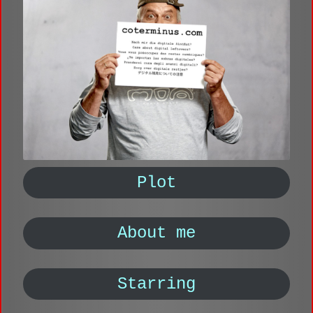
Plot
About me
Starring