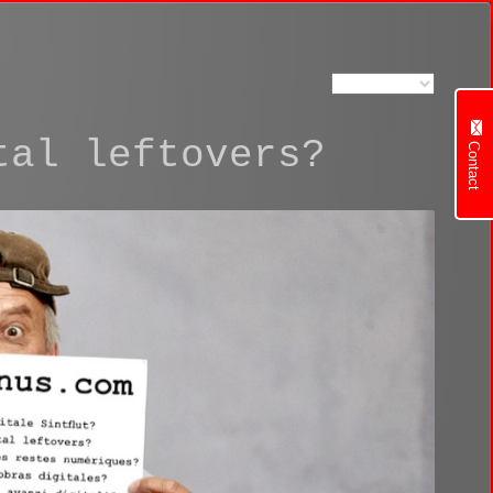
tal leftovers?
Contact