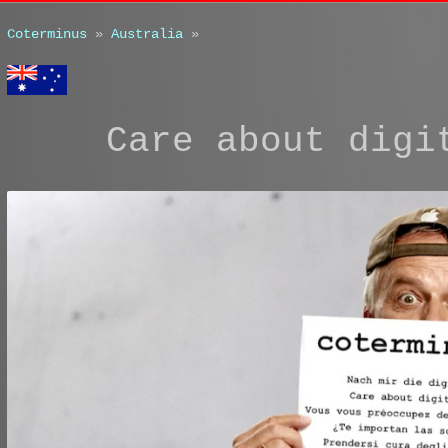
Coterminus
»
Australia
»
Care about digi