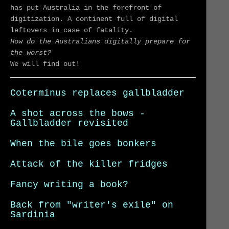
has put Australia in the forefront of
digitization. A continent full of digital
leftovers in case of fatality.
How do the Australians digitally prepare for
the worst?
We will find out!
Coterminus replaces gallbladder
A shot across the bows -
Gallbladder revisited
When the bile goes bonkers
Attack of the killer fridges
Fancy writing a book?
Back from "writer's exile" on
Sardinia