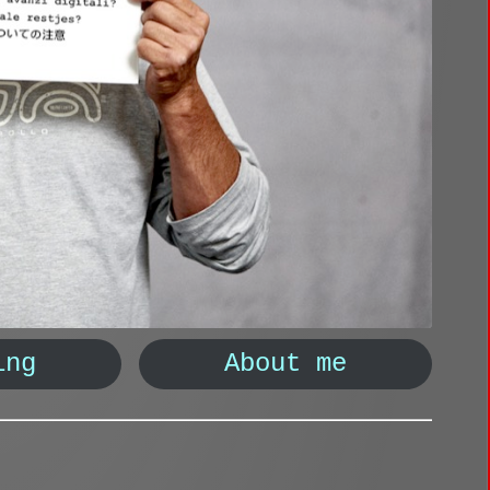
ing
About me