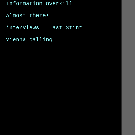
Information overkill!
Almost there!
interviews - Last Stint
Vienna calling