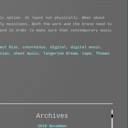
ic option. At least not physically. What about
ly musicians. Both the work and the brand need to
and in order to make sure that contemporary music
act Disc
,
coterminus
,
digital
,
digital music
,
cian
,
sheet music
,
Tangerine Dream
,
tape
,
Thomas
Archives
2018 November