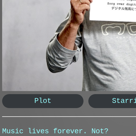
Plot
Starr
Music lives forever. Not?