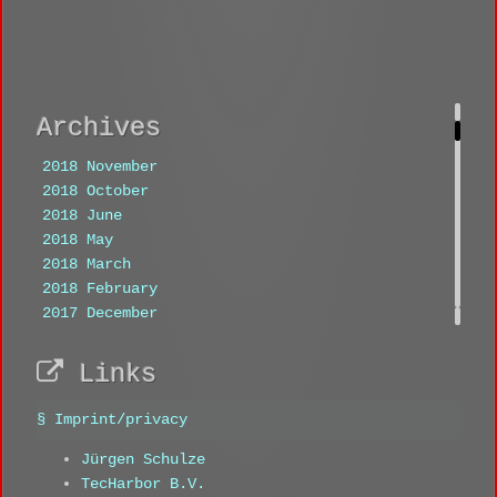
Archives
2018 November
2018 October
2018 June
2018 May
2018 March
2018 February
2017 December
2017 November
2017 October
Links
Tags
§ Imprint/privacy
1360
1401
1402
1403
1475
Jürgen Schulze
333
444
aachen
ammersee
TecHarbor B.V.
analogue
analyst
anitra eggler