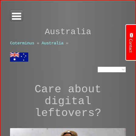
Australia
Contact
Coterminus
»
Australia
»
Care about
digital
leftovers?