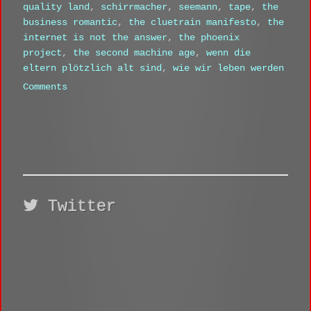
quality land
,
schirrmacher
,
seemann
,
tape
,
the
business romantic
,
the cluetrain manifesto
,
the
internet is not the answer
,
the phoenix
project
,
the second machine age
,
wenn die
eltern plötzlich alt sind
,
wie wir leben werden
Comments
Twitter