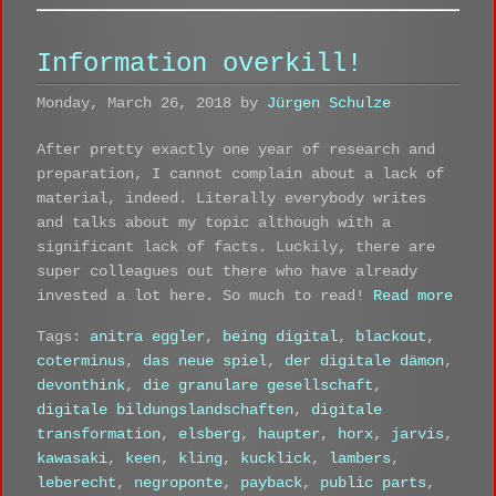
Information overkill!
Monday, March 26, 2018 by
Jürgen Schulze
After pretty exactly one year of research and
preparation, I cannot complain about a lack of
material, indeed. Literally everybody writes
and talks about my topic although with a
significant lack of facts. Luckily, there are
super colleagues out there who have already
invested a lot here. So much to read!
Read more
Tags:
anitra eggler
,
being digital
,
blackout
,
coterminus
,
das neue spiel
,
der digitale dämon
,
devonthink
,
die granulare gesellschaft
,
digitale bildungslandschaften
,
digitale
transformation
,
elsberg
,
haupter
,
horx
,
jarvis
,
kawasaki
,
keen
,
kling
,
kucklick
,
lambers
,
leberecht
,
negroponte
,
payback
,
public parts
,