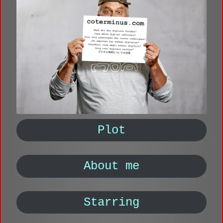
Plot
About me
Starring